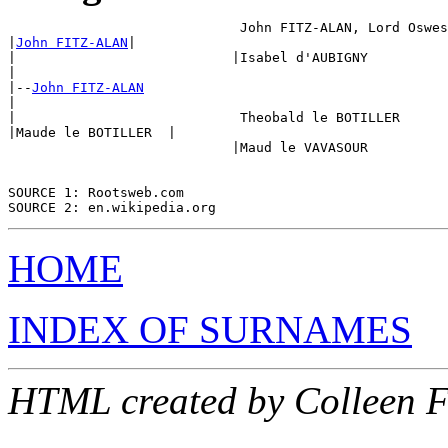
                             John FITZ-ALAN, Lord Oswes
|
John FITZ-ALAN
|

|                           |Isabel d'AUBIGNY 

|

|--
John FITZ-ALAN
|

|                            Theobald le BOTILLER

|Maude le BOTILLER  |

                            |Maud le VAVASOUR

SOURCE 1: Rootsweb.com

HOME
INDEX OF SURNAMES
HTML created by Colleen 