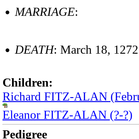
MARRIAGE
:
DEATH
: March 18, 1272
Children:
Richard FITZ-ALAN (Febru
Eleanor FITZ-ALAN (?-?)
Pedigree