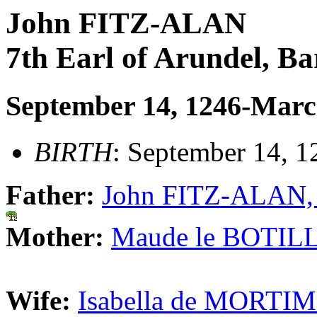
John FITZ-ALAN
7th Earl of Arundel, B
September 14, 1246-Marc
BIRTH
: September 14, 1
Father:
John FITZ-ALAN, 6
Mother:
Maude le BOTILL
Wife:
Isabella de MORTIM