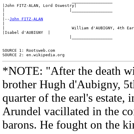
                             _________________ 

|John FITZ-ALAN, Lord Oswestry|

|                           |_________________ 

|

|--
John FITZ-ALAN
|

|                            William d'AUBIGNY, 4th Ear
|Isabel d'AUBIGNY  |

                            |_________________

SOURCE 1: Rootsweb.com

*NOTE: "After the death wit
brother Hugh d'Aubigny, 5th
quarter of the earl's estate,
Arundel vacillated in the co
barons. He fought on the kin