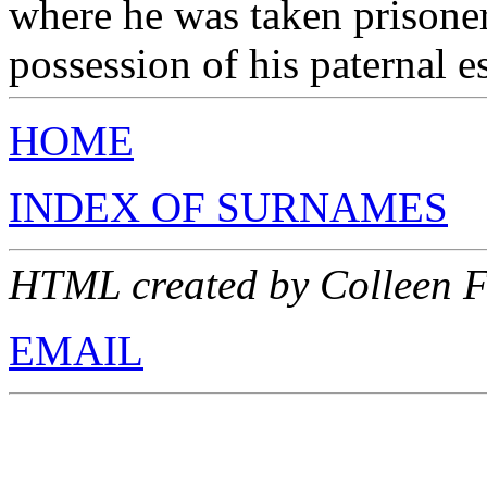
where he was taken prisone
possession of his paternal e
HOME
INDEX OF SURNAMES
HTML created by Colleen 
EMAIL