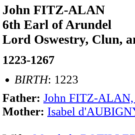
John FITZ-ALAN
6th Earl of Arundel
Lord Oswestry, Clun, 
1223-1267
BIRTH
: 1223
Father:
John FITZ-ALAN, 
Mother:
Isabel d'AUBIGNY