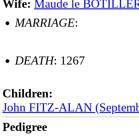
Wife:
Maude le BOTILLER 
MARRIAGE
:
DEATH
: 1267
Children:
John FITZ-ALAN (Septembe
Pedigree