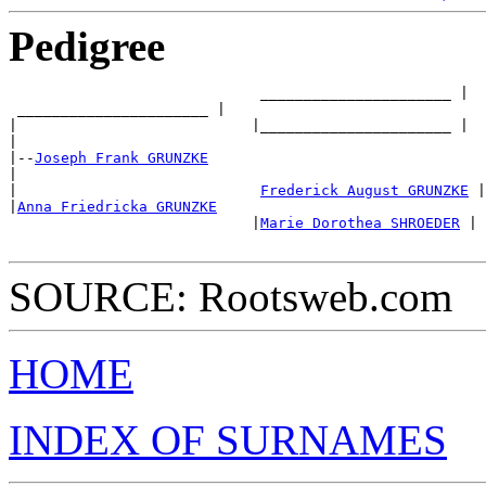
Pedigree
                             ______________________ |

 ______________________ |

|                           |______________________ |

|

|--
Joseph Frank GRUNZKE
|

|                            
Frederick August GRUNZKE
 |

|
Anna Friedricka GRUNZKE
                            |
Marie Dorothea SHROEDER
 |

SOURCE: Rootsweb.com
HOME
INDEX OF SURNAMES