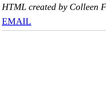
HTML created by Colleen F
EMAIL