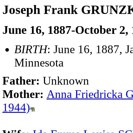
Joseph Frank GRUNZ
June 16, 1887-October 2,
BIRTH
: June 16, 1887, J
Minnesota
Father:
Unknown
Mother:
Anna Friedricka 
1944)