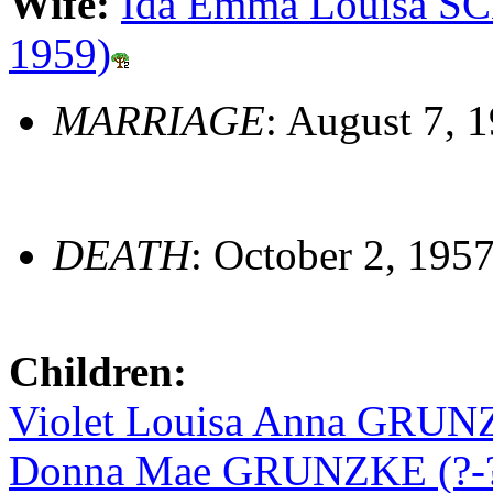
Wife:
Ida Emma Louisa SC
1959)
MARRIAGE
: August 7, 
DEATH
: October 2, 1957
Children:
Violet Louisa Anna GRUNZ
Donna Mae GRUNZKE (?-