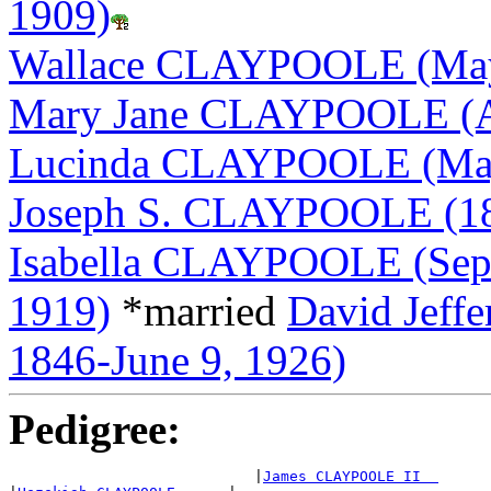
1909)
Wallace CLAYPOOLE (May 
Mary Jane CLAYPOOLE (Apr
Lucinda CLAYPOOLE (May 
Joseph S. CLAYPOOLE (18
Isabella CLAYPOOLE (Sept
1919)
*married
David Jef
1846-June 9, 1926)
Pedigree:
                            |
James CLAYPOOLE II  