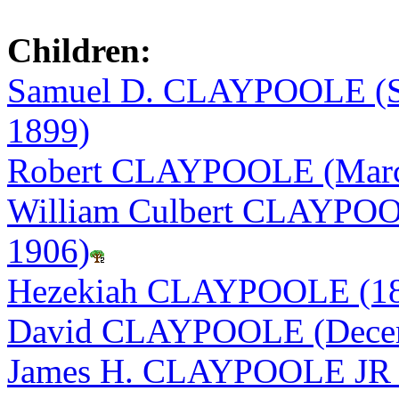
Children:
Samuel D. CLAYPOOLE (Se
1899)
Robert CLAYPOOLE (March
William Culbert CLAYPOOL
1906)
Hezekiah CLAYPOOLE (18
David CLAYPOOLE (Decemb
James H. CLAYPOOLE JR (F