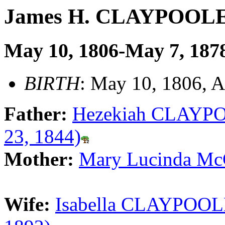
James H. CLAYPOOL
May 10, 1806-May 7, 187
BIRTH
: May 10, 1806, 
Father:
Hezekiah CLAYPOO
23, 1844)
Mother:
Mary Lucinda Mc
Wife:
Isabella CLAYPOOLE 