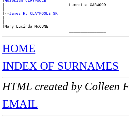
|
Hezekiah CLAYPOOLE  
    |

|                           |Lucretia GARWOOD

|

|--
James H. CLAYPOOLE SR  
|

|                            ________________

|Mary Lucinda McCUNE     |

HOME
INDEX OF SURNAMES
HTML created by Colleen 
EMAIL