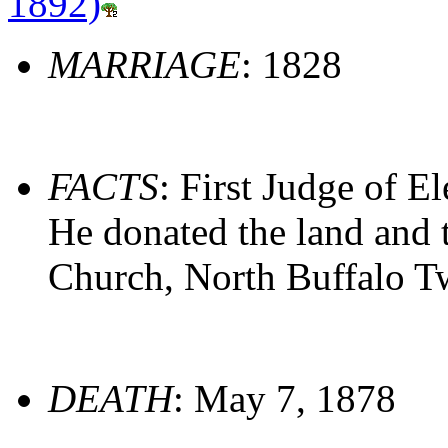
1892)
MARRIAGE
: 1828
FACTS
: First Judge of E
He donated the land and 
Church, North Buffalo T
DEATH
: May 7, 1878