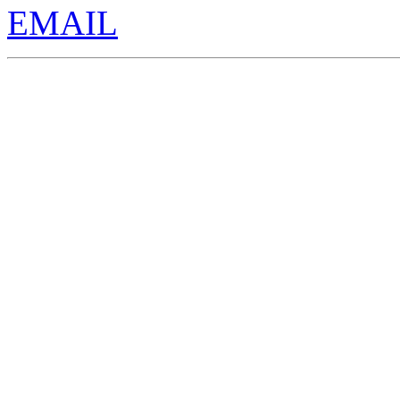
EMAIL