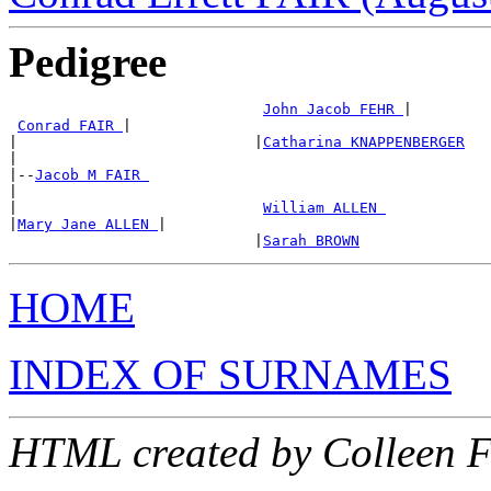
Pedigree
John Jacob FEHR 
|

Conrad FAIR 
|

|                           |
Catharina KNAPPENBERGER
|

|--
Jacob M FAIR 
|

|                            
William ALLEN 
|
Mary Jane ALLEN 
|

                            |
Sarah BROWN
HOME
INDEX OF SURNAMES
HTML created by Colleen 