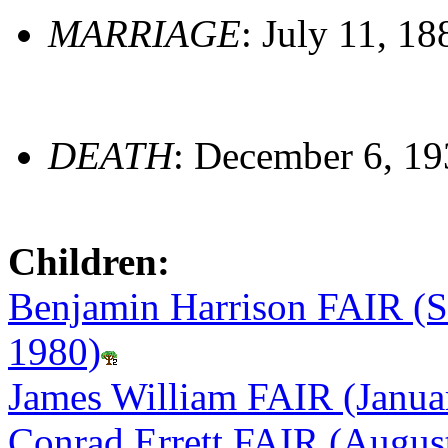
MARRIAGE
: July 11, 18
DEATH
: December 6, 1
Children:
Benjamin Harrison FAIR (S
1980)
James William FAIR (Janua
Conrad Errett FAIR (Augus