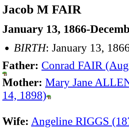
Jacob M FAIR
January 13, 1866-Decemb
BIRTH
: January 13, 186
Father:
Conrad FAIR (Augu
Mother:
Mary Jane ALLEN
14, 1898)
Wife:
Angeline RIGGS (18