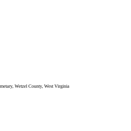
emetary, Wetzel County, West Virginia