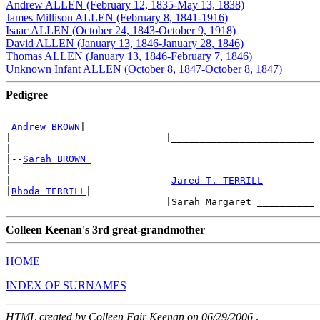
Andrew ALLEN (February 12, 1835-May 13, 1838)
James Millison ALLEN (February 8, 1841-1916)
Isaac ALLEN (October 24, 1843-October 9, 1918)
David ALLEN (January 13, 1846-January 28, 1846)
Thomas ALLEN (January 13, 1846-February 7, 1846)
Unknown Infant ALLEN (October 8, 1847-October 8, 1847)
Pedigree
                             _________________________

Andrew BROWN
|

|                           |_________________________

|

|--
Sarah BROWN 
|

|                            
Jared T. TERRILL
|
Rhoda TERRILL
|

Colleen Keenan's 3rd great-grandmother
HOME
INDEX OF SURNAMES
HTML created by Colleen Fair Keenan on 06/29/2006
.