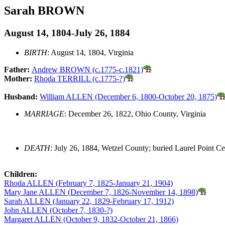
Sarah BROWN
August 14, 1804-July 26, 1884
BIRTH
: August 14, 1804, Virginia
Father:
Andrew BROWN (c.1775-c.1821)
Mother:
Rhoda TERRILL (c.1775-?)
Husband:
William ALLEN (December 6, 1800-October 20, 1875)
MARRIAGE
: December 26, 1822, Ohio County, Virginia
DEATH
: July 26, 1884, Wetzel County; buried Laurel Point C
Children:
Rhoda ALLEN (February 7, 1825-January 21, 1904)
Mary Jane ALLEN (December 7, 1826-November 14, 1898)
Sarah ALLEN (January 22, 1829-February 17, 1912)
John ALLEN (October 7, 1830-?)
Margaret ALLEN (October 9, 1832-October 21, 1866)