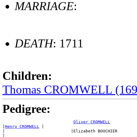
MARRIAGE
:
DEATH
: 1711
Children:
Thomas CROMWELL (169
Pedigree:
Oliver CROMWELL
|
Henry CROMWELL
 |

|                           |Elizabeth BOUCHIER

|
