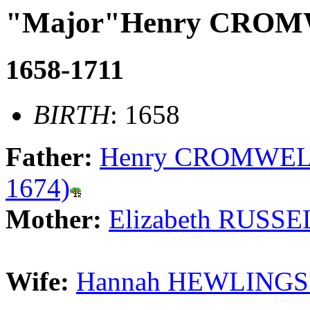
"Major"Henry CRO
1658-1711
BIRTH
: 1658
Father:
Henry CROMWELL 
1674)
Mother:
Elizabeth RUSSE
Wife:
Hannah HEWLINGS 