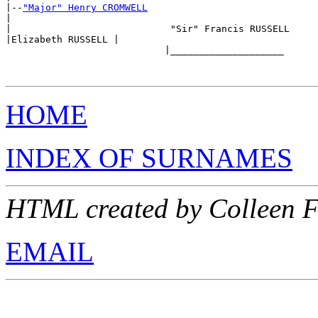
|--
"Major" Henry CROMWELL
|

|                            "Sir" Francis RUSSELL

|Elizabeth RUSSELL |

                            |____________________ 

HOME
INDEX OF SURNAMES
HTML created by Colleen F
EMAIL