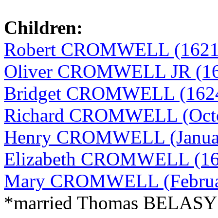
Children:
Robert CROMWELL (1621
Oliver CROMWELL JR (16
Bridget CROMWELL (1624
Richard CROMWELL (Octobe
Henry CROMWELL (January
Elizabeth CROMWELL (16
Mary CROMWELL (February
*married Thomas BELAS