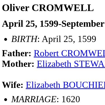
Oliver CROMWELL
April 25, 1599-September
BIRTH
: April 25, 1599
Father:
Robert CROMWELL
Mother:
Elizabeth STEWA
Wife:
Elizabeth BOUCHIE
MARRIAGE
: 1620