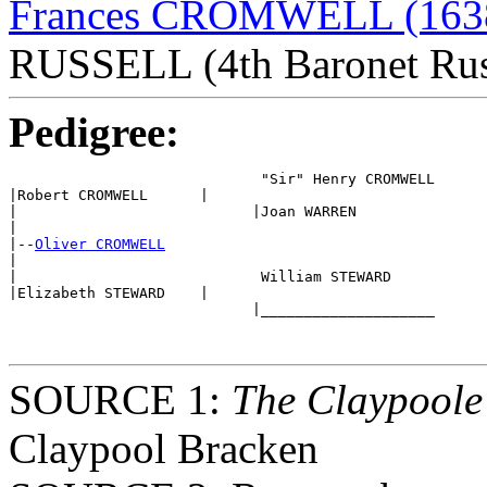
Frances CROMWELL (163
RUSSELL (4th Baronet Rus
Pedigree:
                             "Sir" Henry CROMWELL 

|Robert CROMWELL      |

|                           |Joan WARREN

|

|--
Oliver CROMWELL
|

|                            William STEWARD

|Elizabeth STEWARD    |

                            |____________________ 

SOURCE 1:
The Claypoole
Claypool Bracken