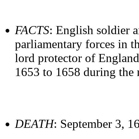
FACTS
: English soldier 
parliamentary forces in t
lord protector of England
1653 to 1658 during the
DEATH
: September 3, 1