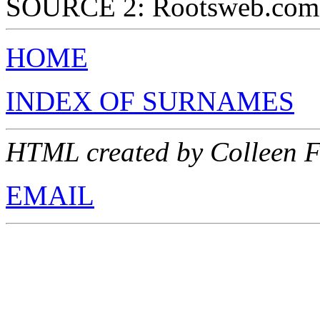
SOURCE 2: Rootsweb.com
HOME
INDEX OF SURNAMES
HTML created by Colleen F
EMAIL