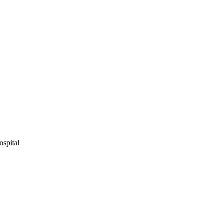
ospital