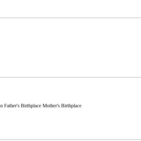
 Father's Birthplace Mother's Birthplace