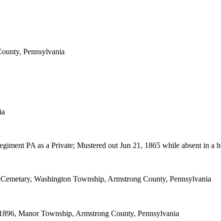
County, Pennsylvania
ia
egiment PA as a Private; Mustered out Jun 21, 1865 while absent in a h
 Cemetary, Washington Township, Armstrong County, Pennsylvania
1896, Manor Township, Armstrong County, Pennsylvania