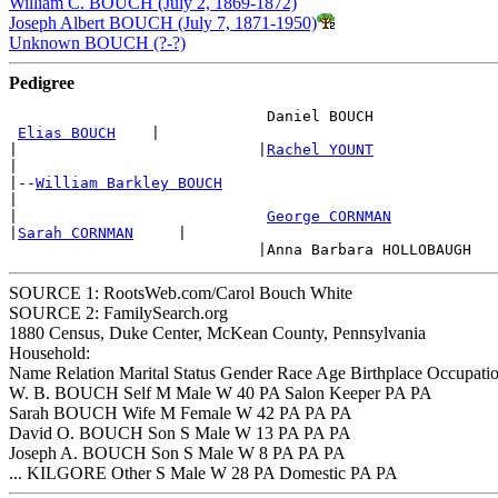
William C. BOUCH (July 2, 1869-1872)
Joseph Albert BOUCH (July 7, 1871-1950)
Unknown BOUCH (?-?)
Pedigree
                             Daniel BOUCH

Elias BOUCH
    |

|                           |
Rachel YOUNT
|

|--
William Barkley BOUCH
|

|                            
George CORNMAN
|
Sarah CORNMAN
     |

SOURCE 1: RootsWeb.com/Carol Bouch White
SOURCE 2: FamilySearch.org
1880 Census, Duke Center, McKean County, Pennsylvania
Household:
Name Relation Marital Status Gender Race Age Birthplace Occupation
W. B. BOUCH Self M Male W 40 PA Salon Keeper PA PA
Sarah BOUCH Wife M Female W 42 PA PA PA
David O. BOUCH Son S Male W 13 PA PA PA
Joseph A. BOUCH Son S Male W 8 PA PA PA
... KILGORE Other S Male W 28 PA Domestic PA PA