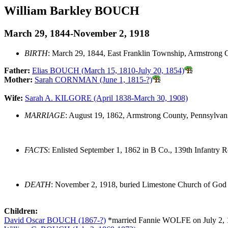
William Barkley BOUCH
March 29, 1844-November 2, 1918
BIRTH
: March 29, 1844, East Franklin Township, Armstrong 
Father:
Elias BOUCH (March 15, 1810-July 20, 1854)
Mother:
Sarah CORNMAN (June 1, 1815-?)
Wife:
Sarah A. KILGORE (April 1838-March 30, 1908)
MARRIAGE
: August 19, 1862, Armstrong County, Pennsylvan
FACTS
: Enlisted September 1, 1862 in B Co., 139th Infantry R
DEATH
: November 2, 1918, buried Limestone Church of God
Children:
David Oscar BOUCH (1867-?)
*married Fannie WOLFE on July 2, 