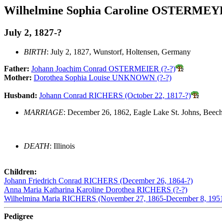
Wilhelmine Sophia Caroline OSTERME
July 2, 1827-?
BIRTH
: July 2, 1827, Wunstorf, Holtensen, Germany
Father:
Johann Joachim Conrad OSTERMEIER (?-?)
Mother:
Dorothea Sophia Louise UNKNOWN (?-?)
Husband:
Johann Conrad RICHERS (October 22, 1817-?)
MARRIAGE
: December 26, 1862, Eagle Lake St. Johns, Beecher
DEATH
: Illinois
Children:
Johann Friedrich Conrad RICHERS (December 26, 1864-?)
Anna Maria Katharina Karoline Dorothea RICHERS (?-?)
Wilhelmina Maria RICHERS (November 27, 1865-December 8, 195
Pedigree