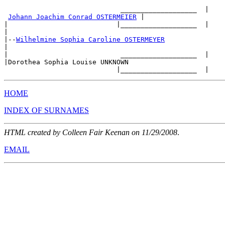
                             ___________________  |

Johann Joachim Conrad OSTERMEIER
 |

|                           |___________________  |

|

|--
Wilhelmine Sophia Caroline OSTERMEYER
|

|                            ___________________  |

|Dorothea Sophia Louise UNKNOWN

HOME
INDEX OF SURNAMES
HTML created by Colleen Fair Keenan on 11/29/2008
.
EMAIL