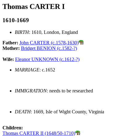
Thomas CARTER I
1610-1669
BIRTH
: 1610, London, England
Father:
John CARTER (c.1578-1630)
Mother:
Bridget BENION (c.1582-?)
Wife:
Eleanor UNKNOWN (c.1612-?)
MARRIAGE
: c.1652
IMMIGRATION
: needs to be researched
DEATH
: 1669, Isle of Wight County, Virginia
Children:
Thomas CARTER II (1648/50-1710)