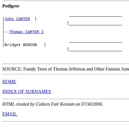
Pedigree
                             _______________________ 

|
John CARTER
  |

|                           |_______________________ 

|

|--
Thomas CARTER I
|

|                            _______________________

|Bridget BENION   |

                            |_______________________

SOURCE: Family Trees of Thomas Jefferson and Other Famous Ame
HOME
INDEX OF SURNAMES
HTML created by Colleen Fair Keenan on 07/30/2006
.
EMAIL