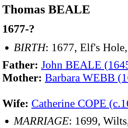
Thomas BEALE
1677-?
BIRTH
: 1677, Elf's Hole
Father:
John BEALE (1645
Mother:
Barbara WEBB (1
Wife:
Catherine COPE (c.1
MARRIAGE
: 1699, Wilt