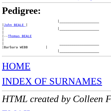
Pedigree:
                            |____________________

|
John BEALE 
|

|                           |____________________

|

|--
Thomas BEALE
|

|                            ____________________

|Barbara WEBB         |

HOME
INDEX OF SURNAMES
HTML created by Colleen 