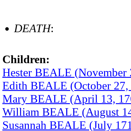
DEATH
:
Children:
Hester BEALE (November 2
Edith BEALE (October 27,
Mary BEALE (April 13, 17
William BEALE (August 14
Susannah BEALE (July 171