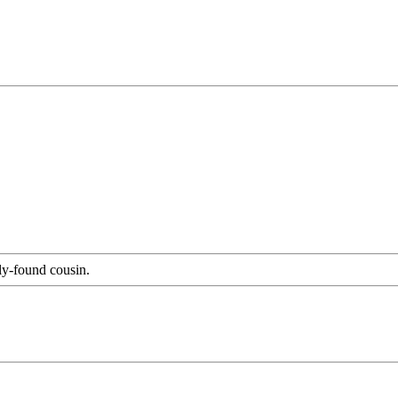
ly-found cousin.