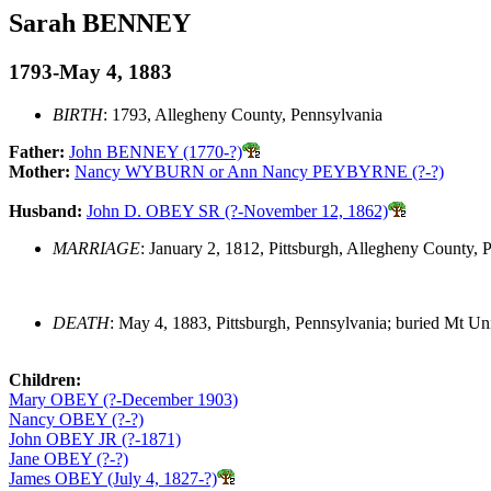
Sarah BENNEY
1793-May 4, 1883
BIRTH
: 1793, Allegheny County, Pennsylvania
Father:
John BENNEY (1770-?)
Mother:
Nancy WYBURN or Ann Nancy PEYBYRNE (?-?)
Husband:
John D. OBEY SR (?-November 12, 1862)
MARRIAGE
: January 2, 1812, Pittsburgh, Allegheny County, 
DEATH
: May 4, 1883, Pittsburgh, Pennsylvania; buried Mt Un
Children:
Mary OBEY (?-December 1903)
Nancy OBEY (?-?)
John OBEY JR (?-1871)
Jane OBEY (?-?)
James OBEY (July 4, 1827-?)