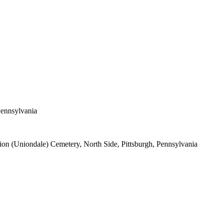
Pennsylvania
ion (Uniondale) Cemetery, North Side, Pittsburgh, Pennsylvania