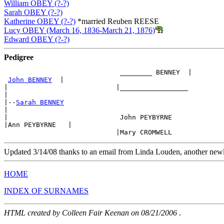
William OBEY (?-?)
Sarah OBEY (?-?)
Katherine OBEY (?-?)
*married Reuben REESE
Lucy OBEY (March 16, 1836-March 21, 1876)
Edward OBEY (?-?)
Pedigree
                             ________ BENNEY  |

John BENNEY
  |

|                           |_________________   

|

|--
Sarah BENNEY
|

|                            John PEYBYRNE

|Ann PEYBYRNE   |

Updated 3/14/08 thanks to an email from Linda Louden, another new
HOME
INDEX OF SURNAMES
HTML created by Colleen Fair Keenan on 08/21/2006
.