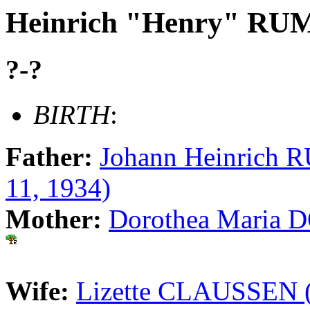
Heinrich "Henry" R
?-?
BIRTH
:
Father:
Johann Heinrich 
11, 1934)
Mother:
Dorothea Maria 
Wife:
Lizette CLAUSSEN (