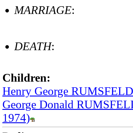
MARRIAGE
:
DEATH
:
Children:
Henry George RUMSFELD (
George Donald RUMSFELD 
1974)