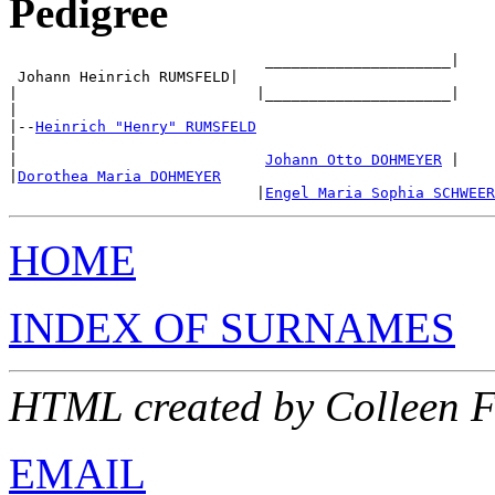
Pedigree
                             _____________________|

 Johann Heinrich RUMSFELD|

|                           |_____________________|

|

|--
Heinrich "Henry" RUMSFELD
|

|                            
Johann Otto DOHMEYER
 |

|
Dorothea Maria DOHMEYER
                            |
Engel Maria Sophia SCHWEER
HOME
INDEX OF SURNAMES
HTML created by Colleen F
EMAIL