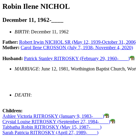
Robin Ilene NICHOL
December 11, 1962-____
BIRTH
: December 11, 1962
Father:
Robert Irwin NICHOL SR (May 12, 1939-October 31, 2006
Mother:
Carol Ilene CROSSON (July 7, 1938- November 4, 2020)
Husband:
Patrick Stanley RITROSKY (February 29, 1960-____)
MARRIAGE
: June 12, 1981, Worthington Baptist Church, Wor
DEATH
:
Children:
Ashlee Victoria RITROSKY (January 9, 1983-____)
Crystal Louise RITROSKY (September 27, 1984-____)
Tabbatha Robin RITROSKY (May 15, 1987-____)
Sarah Patricia RITROSKY (April 27, 1989-____)