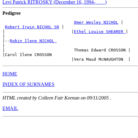
Levi Patrick RITROSKY (December 16, 1994-____)
Pedigree
Omer Wesley NICHOL
 |

Robert Irwin NICHOL SR
 |

|                           |
Ethel Louise SHEARER 
|

|

|--
Robin Ilene NICHOL 
|

|                            Thomas Edward CROSSON |

|Carol Ilene CROSSON

HOME
INDEX OF SURNAMES
HTML created by Colleen Fair Keenan on 09/11/2005
.
EMAIL