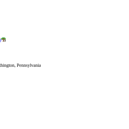
)
thington, Pennsylvania