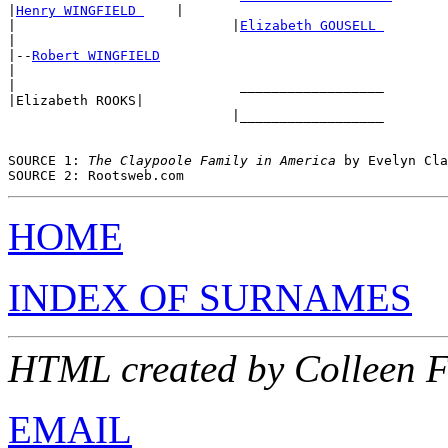
|
Henry WINGFIELD 
    |

|                           |
Elizabeth GOUSELL 
|

|--
Robert WINGFIELD
|

|                            __________________ 

|Elizabeth ROOKS|

                            |__________________ 

SOURCE 1: 
The Claypoole Family in America
 by Evelyn Cla
HOME
INDEX OF SURNAMES
HTML created by Colleen 
EMAIL