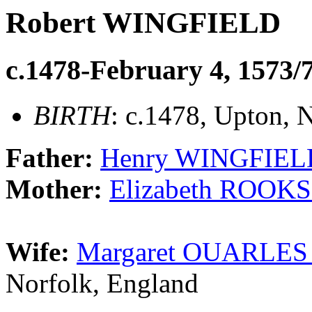
Robert WINGFIELD
c.1478-February 4, 1573/
BIRTH
: c.1478, Upton,
Father:
Henry WINGFIELD 
Mother:
Elizabeth ROOKS
Wife:
Margaret OUARLES (
Norfolk, England