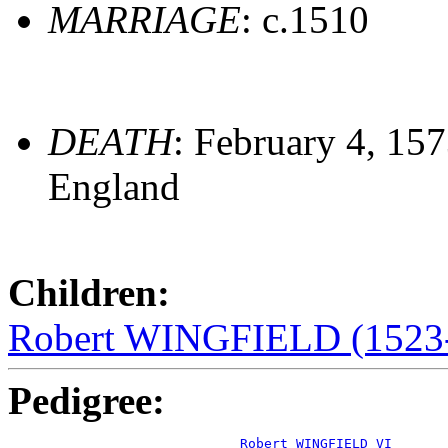
MARRIAGE
: c.1510
DEATH
: February 4, 15
England
Children:
Robert WINGFIELD (1523-
Pedigree:
Robert WINGFIELD VI