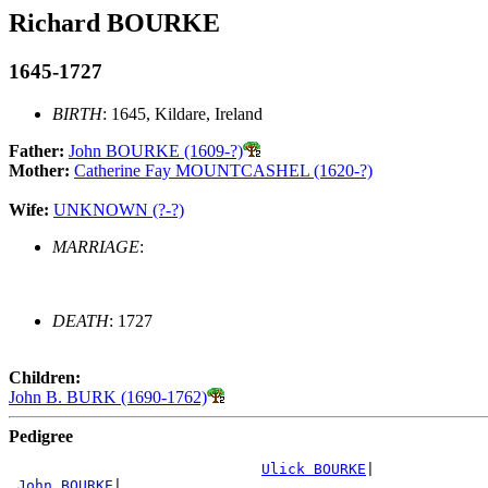
Richard BOURKE
1645-1727
BIRTH
: 1645, Kildare, Ireland
Father:
John BOURKE (1609-?)
Mother:
Catherine Fay MOUNTCASHEL (1620-?)
Wife:
UNKNOWN (?-?)
MARRIAGE
:
DEATH
: 1727
Children:
John B. BURK (1690-1762)
Pedigree
Ulick BOURKE
|

John BOURKE
|
