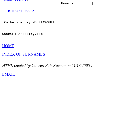
|                           |Honora ________|

|

|--
Richard BOURKE
|

|                            _____________________|

|Catherine Fay MOUNTCASHEL    

                            |_____________________|

HOME
INDEX OF SURNAMES
HTML created by Colleen Fair Keenan on 11/13/2005
.
EMAIL