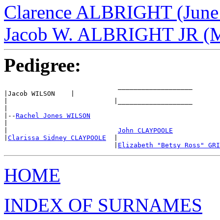
Clarence ALBRIGHT (June 
Jacob W. ALBRIGHT JR (Ma
Pedigree:
                             ___________________

|Jacob WILSON    |

|                           |___________________

|

|--
Rachel Jones WILSON
|

|                            
John CLAYPOOLE
|
Clarissa Sidney CLAYPOOLE
  |

                            |
Elizabeth "Betsy Ross" GRI
HOME
INDEX OF SURNAMES