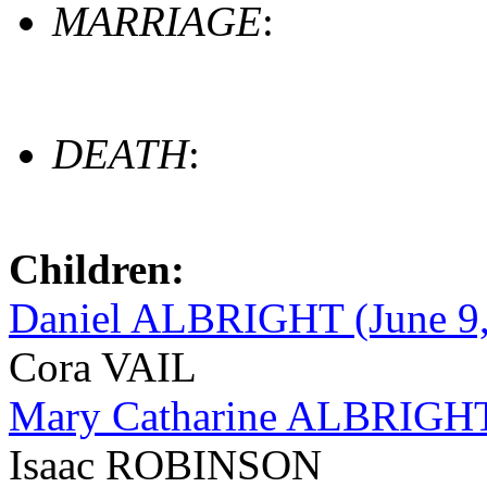
MARRIAGE
:
DEATH
:
Children:
Daniel ALBRIGHT (June 9, 
Cora VAIL
Mary Catharine ALBRIGHT 
Isaac ROBINSON