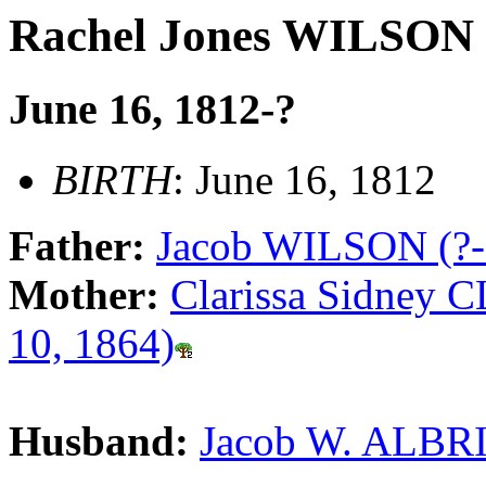
Rachel Jones WILSON
June 16, 1812-?
BIRTH
: June 16, 1812
Father:
Jacob WILSON (?-
Mother:
Clarissa Sidney 
10, 1864)
Husband:
Jacob W. ALBRI