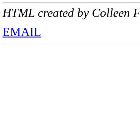
HTML created by Colleen F
EMAIL