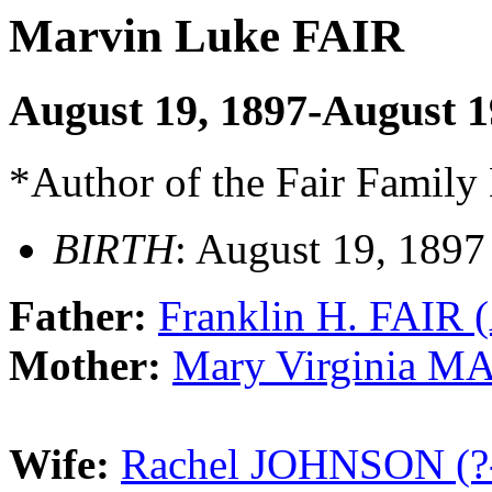
Marvin Luke FAIR
August 19, 1897-August 
*Author of the Fair Family
BIRTH
: August 19, 1897
Father:
Franklin H. FAIR (
Mother:
Mary Virginia M
Wife:
Rachel JOHNSON (?