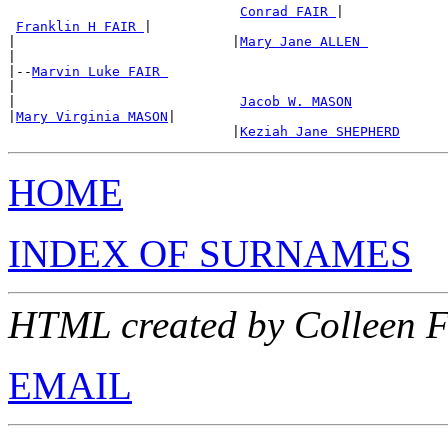
Conrad FAIR 
|

Franklin H FAIR 
|

|                           |
Mary Jane ALLEN 
|

|--
Marvin Luke FAIR 
|

|                            
Jacob W. MASON
|
Mary Virginia MASON
|

                            |
Keziah Jane SHEPHERD
HOME
INDEX OF SURNAMES
HTML created by Colleen 
EMAIL