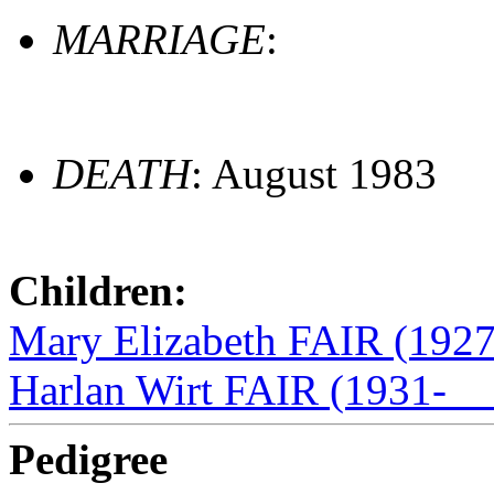
MARRIAGE
:
DEATH
: August 1983
Children:
Mary Elizabeth FAIR (192
Harlan Wirt FAIR (1931-__
Pedigree