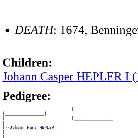
DEATH
: 1674, Benning
Children:
Johann Casper HEPLER I (
Pedigree:
                            |________________

|________________|

|                           |________________

|

|--
Johann Hans HEPLER
|

|                            ________________ 
