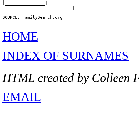
|________________|

                            |________________

HOME
INDEX OF SURNAMES
HTML created by Colleen 
EMAIL