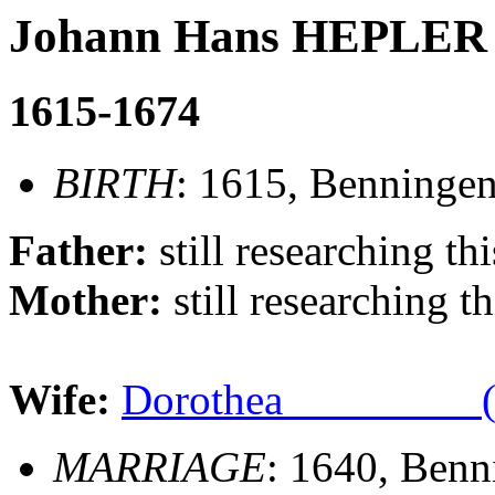
Johann Hans HEPLER
1615-1674
BIRTH
: 1615, Benninge
Father:
still researching thi
Mother:
still researching th
Wife:
Dorothea ________ (
MARRIAGE
: 1640, Ben