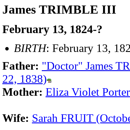
James TRIMBLE III
February 13, 1824-?
BIRTH
: February 13, 18
Father:
"Doctor" James TR
22, 1838)
Mother:
Eliza Violet Por
Wife:
Sarah FRUIT (Octobe