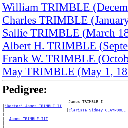
William TRIMBLE (Decemb
Charles TRIMBLE (January
Sallie TRIMBLE (March 18
Albert H. TRIMBLE (Septe
Frank W. TRIMBLE (Octob
May TRIMBLE (May 1, 18
Pedigree:
                             James TRIMBLE I

|
"Doctor" James TRIMBLE II
    |

|                           |
Clarissa Sidney CLAYPOOLE
|

|--
James TRIMBLE III
|

|                            ___________________
