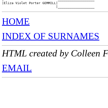
|Eliza Violet Porter GEMMILL|

HOME
INDEX OF SURNAMES
HTML created by Colleen F
EMAIL