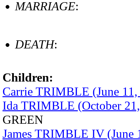
MARRIAGE
:
DEATH
:
Children:
Carrie TRIMBLE (June 11,
Ida TRIMBLE (October 21,
GREEN
James TRIMBLE IV (June 