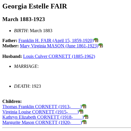
Georgia Estelle FAIR
March 1883-1923
BIRTH
: March 1883
Father:
Franklin H. FAIR (April 15, 1859-1920)
Mother:
Mary Virginia MASON (June 1861-1923)
Husband:
Louis Culver CORNETT (1885-1962)
MARRIAGE
:
DEATH
: 1923
Children:
Thomas Franklin CORNETT (1913-____)
Virginia Louise CORNETT (1915-____)
Kathryn Elizabeth CORNETT (1918-____)
Margurite Mason CORNETT (1920-____)