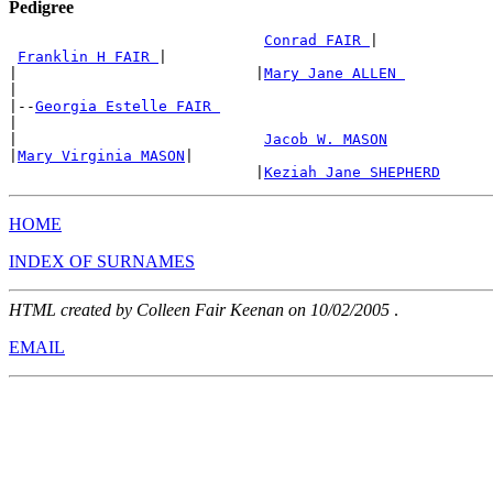
Pedigree
Conrad FAIR 
|

Franklin H FAIR 
|

|                           |
Mary Jane ALLEN 
|

|--
Georgia Estelle FAIR 
|

|                            
Jacob W. MASON
|
Mary Virginia MASON
|

                            |
Keziah Jane SHEPHERD
HOME
INDEX OF SURNAMES
HTML created by Colleen Fair Keenan on 10/02/2005
.
EMAIL