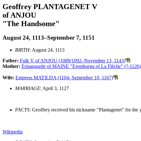
Geoffrey PLANTAGENET V
of ANJOU
"The Handsome"
August 24, 1113–September 7, 1151
BIRTH
: August 24, 1113
Father:
Fulk V of ANJOU (1089/1092–November 13, 1143)
Mother:
Ermangarde of MAINE "Eremburga of La Flèche" (?-1126)
Wife:
Empress MATILDA (1104- September 10, 1167)
MARRIAGE
: April 3, 1127
FACTS
: Geoffrey received his nickname "Plantagenet" for the 
Wikipedia