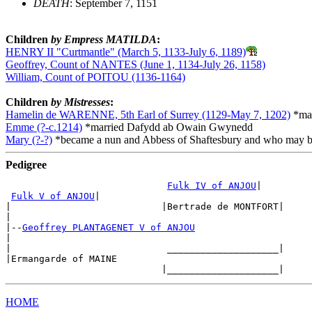
DEATH
: September 7, 1151
Children
by Empress MATILDA
:
HENRY II "Curtmantle" (March 5, 1133-July 6, 1189)
Geoffrey, Count of NANTES (June 1, 1134-July 26, 1158)
William, Count of POITOU (1136-1164)
Children
by Mistresses
:
Hamelin de WARENNE, 5th Earl of Surrey (1129-May 7, 1202)
*mar
Emme (?-c.1214)
*married Dafydd ab Owain Gwynedd
Mary (?-?)
*became a nun and Abbess of Shaftesbury and who may be
Pedigree
Fulk IV of ANJOU
|

Fulk V of ANJOU
|

|                           |Bertrade de MONTFORT|

|

|--
Geoffrey PLANTAGENET V of ANJOU
|

|                            ____________________|

|Ermangarde of MAINE

HOME