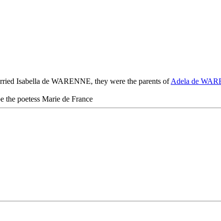
ried Isabella de WARENNE, they were the parents of
Adela de WA
 the poetess Marie de France