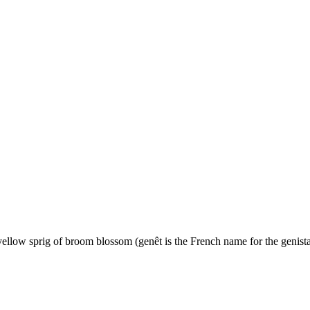
yellow sprig of broom blossom (genêt is the French name for the genista