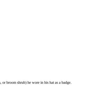
, or broom shrub) he wore in his hat as a badge.