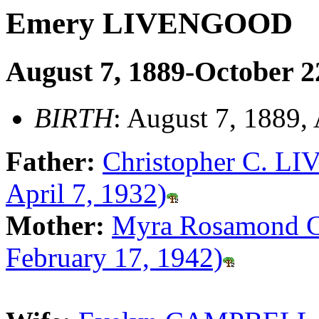
Emery LIVENGOOD
August 7, 1889-October 2
BIRTH
: August 7, 1889,
Father:
Christopher C. L
April 7, 1932)
Mother:
Myra Rosamond 
February 17, 1942)