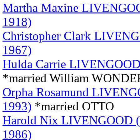
Martha Maxine LIVENGOOD
1918)
Christopher Clark LIVENG
1967)
Hulda Carrie LIVENGOOD (
*married William WOND
Orpha Rosamund LIVENGOO
1993)
*married OTTO
Harold Nix LIVENGOOD (S
1986)