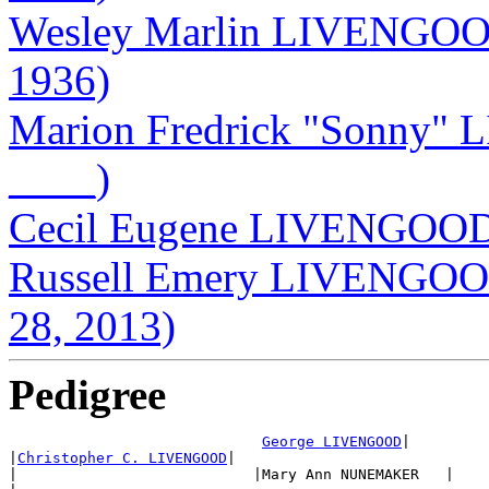
Wesley Marlin LIVENGOOD
1936)
Marion Fredrick "Sonny"
____)
Cecil Eugene LIVENGOOD 
Russell Emery LIVENGOOD
28, 2013)
Pedigree
George LIVENGOOD
|

|
Christopher C. LIVENGOOD
|

|                           |Mary Ann NUNEMAKER   |
