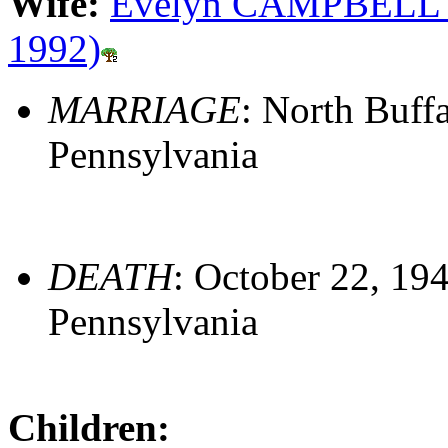
Wife:
Evelyn CAMPBELL (S
1992)
MARRIAGE
: North Buff
Pennsylvania
DEATH
: October 22, 19
Pennsylvania
Children: