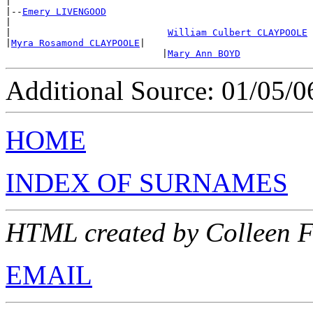
|

|--
Emery LIVENGOOD
|

|                            
William Culbert CLAYPOOLE
|
Myra Rosamond CLAYPOOLE
|

                            |
Mary Ann BOYD
Additional Source: 01/05/0
HOME
INDEX OF SURNAMES
HTML created by Colleen 
EMAIL