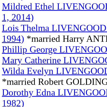
Mildred Ethel LIVENGOOD 
1, 2014)
Lois Thelma LIVENGOOD (
1994)
*married Harry A
Phillip George LIVENGOOD
Mary Catherine LIVENGOO
Wilda Evelyn LIVENGOOD 
*married Robert GOLDIN
Dorothy Edna LIVENGOOD 
1982)