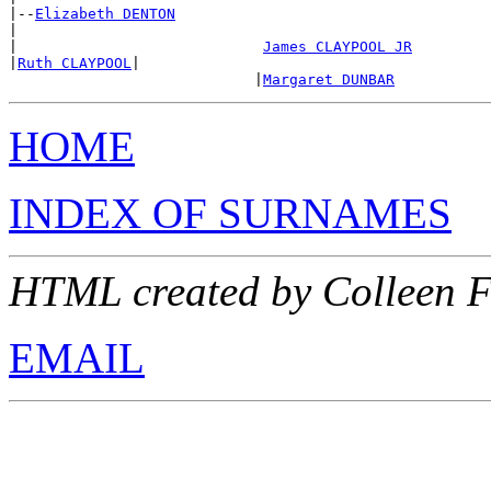
|--
Elizabeth DENTON
|

|                            
James CLAYPOOL JR
|
Ruth CLAYPOOL
|

                            |
Margaret DUNBAR
HOME
INDEX OF SURNAMES
HTML created by Colleen F
EMAIL