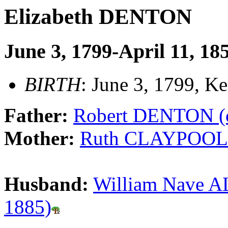
Elizabeth DENTON
June 3, 1799-April 11, 18
BIRTH
: June 3, 1799, K
Father:
Robert DENTON (c
Mother:
Ruth CLAYPOOL (
Husband:
William Nave AL
1885)