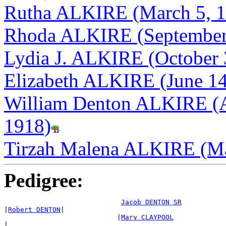
Rutha ALKIRE (March 5, 1
Rhoda ALKIRE (September 
Lydia J. ALKIRE (October 
Elizabeth ALKIRE (June 14
William Denton ALKIRE (A
1918)
Tirzah Malena ALKIRE (Ma
Pedigree:
Jacob DENTON SR
|
Robert DENTON
|

                            |
Mary CLAYPOOL
|
