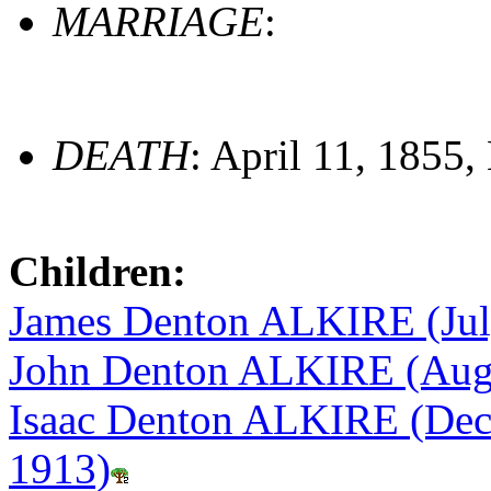
MARRIAGE
:
DEATH
: April 11, 1855,
Children:
James Denton ALKIRE (Jul
John Denton ALKIRE (Augu
Isaac Denton ALKIRE (Dec
1913)