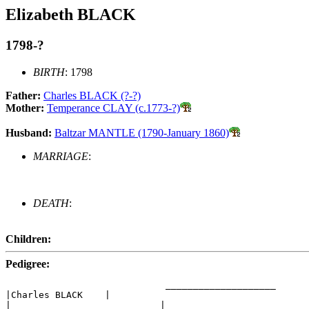
Elizabeth BLACK
1798-?
BIRTH
: 1798
Father:
Charles BLACK (?-?)
Mother:
Temperance CLAY (c.1773-?)
Husband:
Baltzar MANTLE (1790-January 1860)
MARRIAGE
:
DEATH
:
Children:
Pedigree:
                             ____________________

|Charles BLACK    |

|                           |____________________
