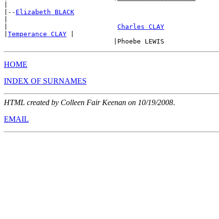
|

|--
Elizabeth BLACK
|

|                            
Charles CLAY
|
Temperance CLAY
 |

HOME
INDEX OF SURNAMES
HTML created by Colleen Fair Keenan on 10/19/2008
.
EMAIL