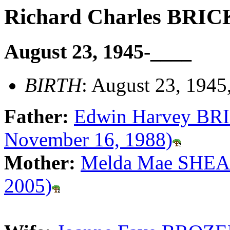
Richard Charles BRI
August 23, 1945-____
BIRTH
: August 23, 1945
Father:
Edwin Harvey BRI
November 16, 1988)
Mother:
Melda Mae SHEAR
2005)