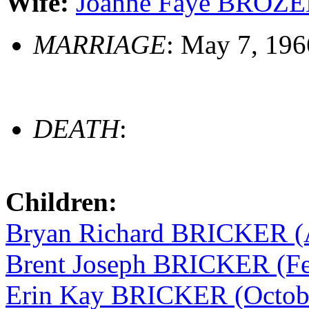
Wife:
Joanne Faye BROZEN
MARRIAGE
: May 7, 196
DEATH
:
Children:
Bryan Richard BRICKER (A
Brent Joseph BRICKER (Fe
Erin Kay BRICKER (Octobe