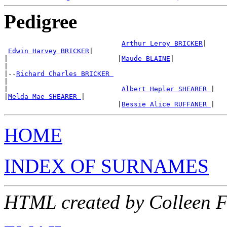
Pedigree
Arthur Leroy BRICKER
|

Edwin Harvey BRICKER
|

|                           |
Maude BLAINE
|

|

|--
Richard Charles BRICKER 
|

|                            
Albert Hepler SHEARER 
|

|
Melda Mae SHEARER 
|

                            |
Bessie Alice RUFFANER 
HOME
INDEX OF SURNAMES
HTML created by Colleen 