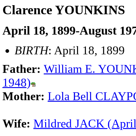
Clarence YOUNKINS
April 18, 1899-August 19
BIRTH
: April 18, 1899
Father:
William E. YOUNK
1948)
Mother:
Lola Bell CLAYP
Wife:
Mildred JACK (April