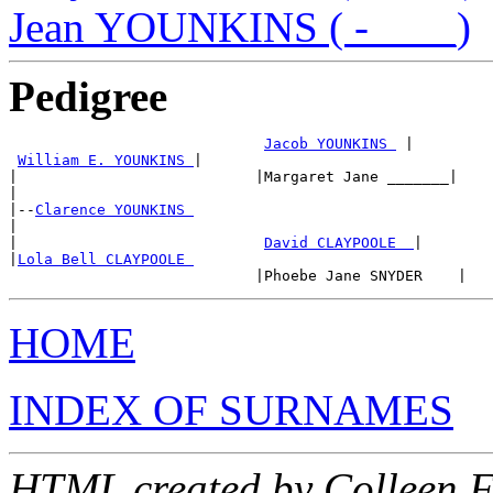
Jean YOUNKINS ( -____)
Pedigree
Jacob YOUNKINS 
 |

William E. YOUNKINS 
|

|                           |Margaret Jane _______|

|

|--
Clarence YOUNKINS 
|

|                            
David CLAYPOOLE  
|

|
Lola Bell CLAYPOOLE 
HOME
INDEX OF SURNAMES
HTML created by Colleen 