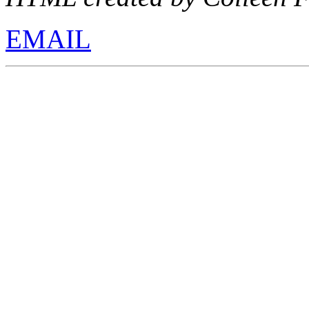
EMAIL