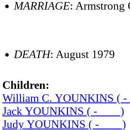
MARRIAGE
: Armstrong 
DEATH
: August 1979
Children:
William C. YOUNKINS ( -
Jack YOUNKINS ( -____)
Judy YOUNKINS ( -____)