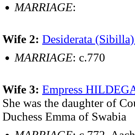
MARRIAGE
:
Wife 2:
Desiderata (Sibilla)
MARRIAGE
: c.770
Wife 3:
Empress HILDEGAR
She was the daughter of Co
Duchess Emma of Swabia
MARRIAGE
: c.772, Aac