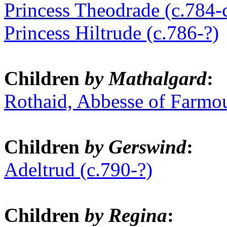
Princess Theodrade (c.784-
Princess Hiltrude (c.786-?)
Children
by Mathalgard
:
Rothaid, Abbesse of Farmou
Children
by Gerswind
:
Adeltrud (c.790-?)
Children
by Regina
: