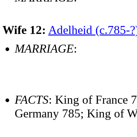
Wife 12:
Adelheid (c.785-?
MARRIAGE
:
FACTS
: King of France 7
Germany 785; King of W