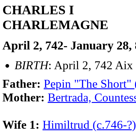
CHARLES I
CHARLEMAGNE
April 2, 742- January 28,
BIRTH
: April 2, 742 Aix
Father:
Pepin "The Short"
Mother:
Bertrada, Countes
Wife 1:
Himiltrud (c.746-?)