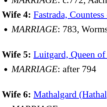
Wife 4:
Fastrada, Countess 
MARRIAGE
: 783, Worm
Wife 5:
Luitgard, Queen of
MARRIAGE
: after 794
Wife 6:
Mathalgard (Hathal