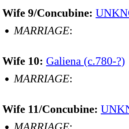
Wife 9/Concubine:
UNKNO
MARRIAGE
:
Wife 10:
Galiena (c.780-?)
MARRIAGE
:
Wife 11/Concubine:
UNKN
MARRIAGE
: