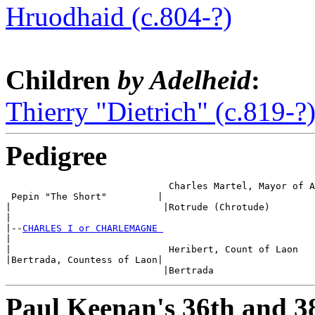
Hruodhaid (c.804-?)
Children
by Adelheid
:
Thierry "Dietrich" (c.819-?
Pedigree
                             Charles Martel, Mayor of A
 Pepin "The Short"         |

|                           |Rotrude (Chrotude)

|

|--
CHARLES I or CHARLEMAGNE 
|

|                            Heribert, Count of Laon

|Bertrada, Countess of Laon|

Paul Keenan's 36th and 3