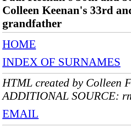
Colleen Keenan's 33rd and
grandfather
HOME
INDEX OF SURNAMES
HTML created by Colleen F
ADDITIONAL SOURCE: rmes
EMAIL