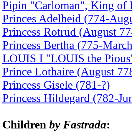
Pipin "Carloman", King of I
Princes Adelheid (774-Aug
Princess Rotrud (August 77
Princess Bertha (775-March
LOUIS I "LOUIS the Pious"
Prince Lothaire (August 77
Princess Gisele (781-?)
Princess Hildegard (782-Ju
Children
by Fastrada
: