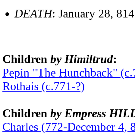
DEATH
: January 28, 81
Children
by Himiltrud
:
Pepin "The Hunchback" (c.
Rothais (c.771-?)
Children
by Empress HI
Charles (772-December 4, 