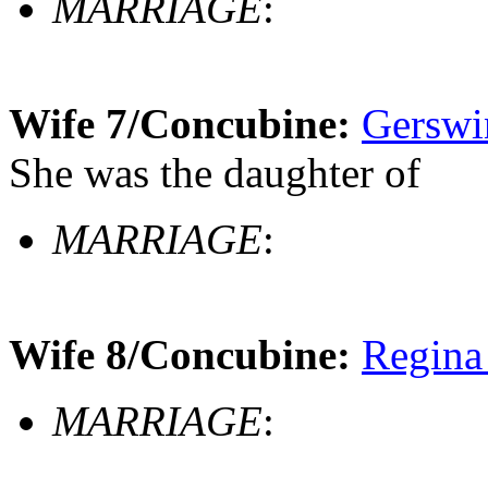
MARRIAGE
:
Wife 7/Concubine:
Gerswi
She was the daughter of
MARRIAGE
:
Wife 8/Concubine:
Regina
MARRIAGE
: