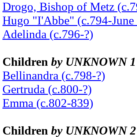
Drogo, Bishop of Metz (c.
Hugo "I'Abbe" (c.794-June 
Adelinda (c.796-?)
Children
by UNKNOWN 1
Bellinandra (c.798-?)
Gertruda (c.800-?)
Emma (c.802-839)
Children
by UNKNOWN 2