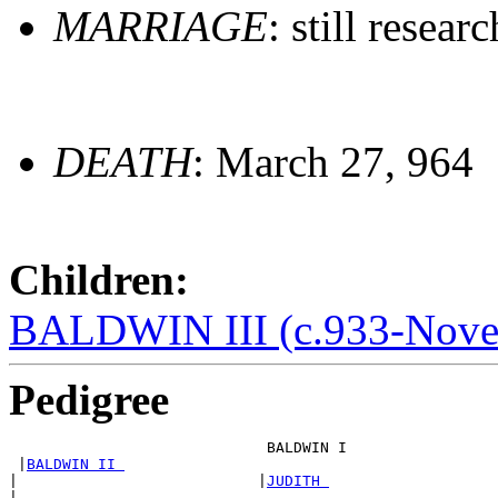
MARRIAGE
: still resear
DEATH
: March 27, 964
Children:
BALDWIN III (c.933-Nove
Pedigree
                             BALDWIN I  

 |
BALDWIN II 
|                           |
JUDITH 
|
