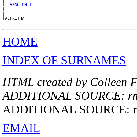
|--
ARNOLPH I 
|

|                            _________________

|ALFRITHA            |

HOME
INDEX OF SURNAMES
HTML created by Colleen F
ADDITIONAL SOURCE: rmes
ADDITIONAL SOURCE: rmes
EMAIL