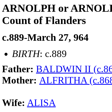
ARNOLPH or ARNOLD
Count of Flanders
c.889-March 27, 964
BIRTH
: c.889
Father:
BALDWIN II (c.86
Mother:
ALFRITHA (c.868
Wife:
ALISA