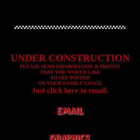
UNDER CONSTRUCTION
PLEASE SEND INFORMATION & PHOTOS
THAT YOU WOULD LIKE
TO SEE POSTED
ON YOUR FAMILY'S PAGE
Just click here to email.