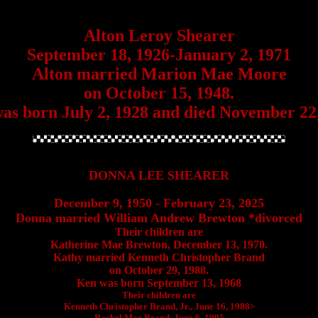
Alton Leroy Shearer
September 18, 1926-January 2, 1971
Alton married Marion Mae Moore
on October 15, 1948.
as born July 2, 1928 and died November 22,
DONNA LEE SHEARER
December 9, 1950 - February 23, 2025
Donna married William Andrew Brewton *divorced
Their children are
Katherine Mae Brewton, December 13, 1970.
Kathy married Kenneth Christopher Brand
on October 29, 1988.
Ken was born September 13, 1968
Their children are
Kenneth Christopher Brand, Jr., June 16, 1988>
Rachel Mae Brand, June 6, 1995