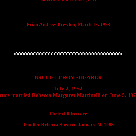
Brian Andrew Brewton, March 18, 1973
BRUCE LEROY SHEARER
July 2, 1952
ruce married Rebecca Margaret Martinelli on June 5, 197
Their children are
Jennifer Rebecca Shearer, January 24, 1988