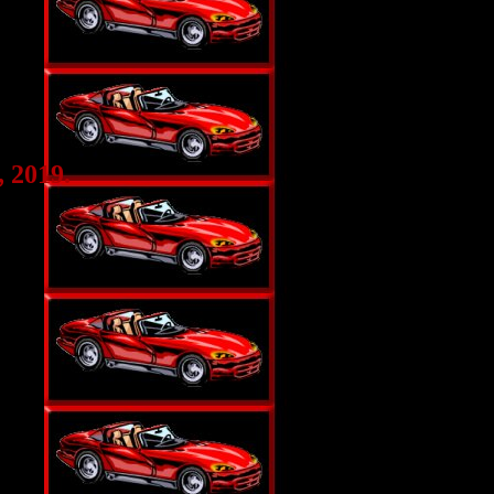
 2019.