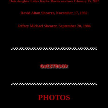
Their daughter Esther Kaylee Martin was born February 15, 2007
David Alton Shearer, November 17, 1982
Jeffrey Michael Shearer, September 20, 1986
PHOTOS