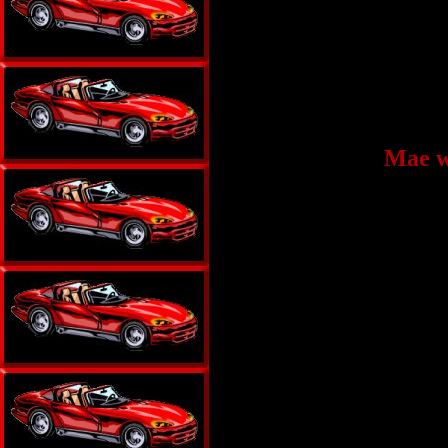
Mae w