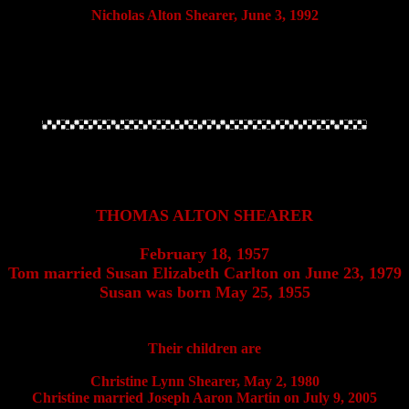
Nicholas Alton Shearer, June 3, 1992
THOMAS ALTON SHEARER
February 18, 1957
Tom married Susan Elizabeth Carlton on June 23, 1979
Susan was born May 25, 1955
Their children are
Christine Lynn Shearer, May 2, 1980
Christine married Joseph Aaron Martin on July 9, 2005