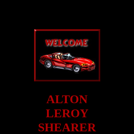
ALTON
LEROY
SHEARER